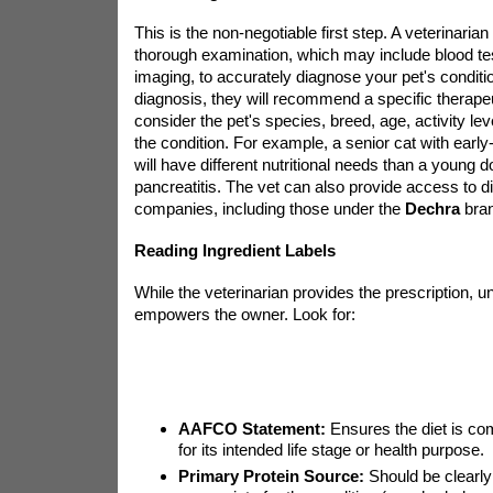
This is the non-negotiable first step. A veterinarian
thorough examination, which may include blood test
imaging, to accurately diagnose your pet's conditi
diagnosis, they will recommend a specific therapeu
consider the pet's species, breed, age, activity lev
the condition. For example, a senior cat with earl
will have different nutritional needs than a young d
pancreatitis. The vet can also provide access to d
companies, including those under the
Dechra
bran
Reading Ingredient Labels
While the veterinarian provides the prescription, u
empowers the owner. Look for:
AAFCO Statement:
Ensures the diet is co
for its intended life stage or health purpose.
Primary Protein Source:
Should be clearly 