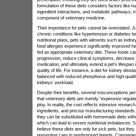
formulation of these diets considers factors like nutr
ingredient interactions, and metabolic pathways, m
component of veterinary medicine.
Their importance for pets cannot be overstated. 
chronic conditions like hypertension or diabetes be
nutritional plans, pets with ailments such as kidne
food allergies experience significantly improved 
fed an appropriate veterinary diet. These foods ca
progression, reduce clinical symptoms, decrease 
medication, and ultimately extend a pet's lifespan
quality of life. For instance, a diet for kidney dise
balanced with reduced phosphorus and high-quality
kidneys' workload.
Despite their benefits, several misconceptions pe
that veterinary diets are merely "expensive regula
ploy. In reality, the cost reflects intensive research
ingredients, and precise manufacturing standards.
they can be substituted with homemade diets witho
which can lead to severe nutritional imbalances.
believe these diets are only for sick pets, but they 
preventive care in predisposed breeds. Companies