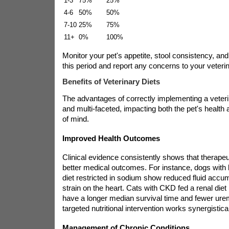
1-3
75%
25%
4-6
50%
50%
7-10
25%
75%
11+
0%
100%
Monitor your pet's appetite, stool consistency, and
this period and report any concerns to your veterin
Benefits of Veterinary Diets
The advantages of correctly implementing a veteri
and multi-faceted, impacting both the pet's health
of mind.
Improved Health Outcomes
Clinical evidence consistently shows that therapeut
better medical outcomes. For instance, dogs with 
diet restricted in sodium show reduced fluid accu
strain on the heart. Cats with CKD fed a renal die
have a longer median survival time and fewer urem
targeted nutritional intervention works synergistica
Management of Chronic Conditions