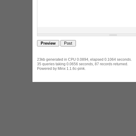
23kb generated in CPU 0.0894, elapsed 0.1064 seconds.
35 queries taking 0.0656 seconds, 87 records returned.
Powered by Minx 1.1.6c-pink.