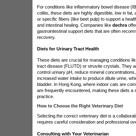
For conditions like inflammatory bowel disease (IBD
colitis, these diets are highly digestible, low in fat,
or specific fibers (like beet pulp) to support a hea
and intestinal healing. Companies like
dechra
offe
gastrointestinal support diets that are often rec
recovery.
Diets for Urinary Tract Health
These diets are crucial for managing conditions lik
tract disease (FLUTD) or struvite crystals. They a
control urinary pH, reduce mineral concentrations
increased water intake to produce dilute urine, whi
bladder. In Hong Kong, where indoor cats are com
are frequently encountered, making these diets a s
practice.
How to Choose the Right Veterinary Diet
Selecting the correct veterinary diet is a collabora
requires careful consideration and professional ove
Consulting with Your Veterinarian