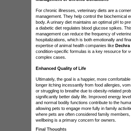
For chronic illnesses, veterinary diets are a corne
management. They help control the biochemical e
body. A urinary diet maintains an optimal pH to pre
a diabetic diet regulates blood glucose spikes. Thi
management can reduce the frequency of veterinar
hospitalizations, which is both emotionally and fina
expertise of animal health companies like
Dechra
condition-specific formulas is a key resource for 
complex cases.
Enhanced Quality of Life
Ultimately, the goal is a happier, more comfortable 
longer itching incessantly from food allergies, vom
or struggling to breathe due to obesity-related pr
significantly better daily life. Improved energy level
and normal bodily functions contribute to the hum
allowing pets to engage more fully in family activi
where pets are often considered family members,
wellbeing is a primary concern for owners.
Final Thoughts