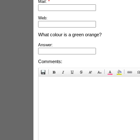
Mail:
*
Web:
What colour is a green orange?
Answer:
Comments: