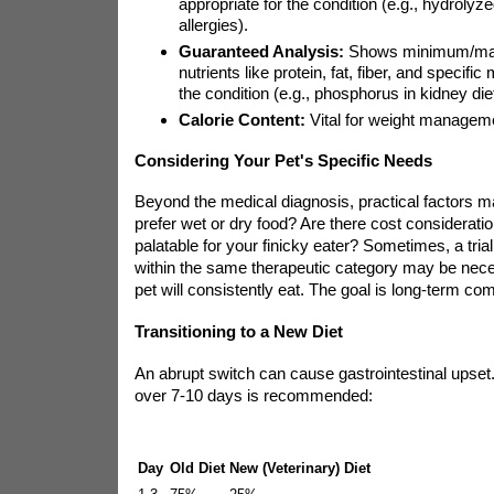
appropriate for the condition (e.g., hydrolyz
allergies).
Guaranteed Analysis:
Shows minimum/max
nutrients like protein, fat, fiber, and specific
the condition (e.g., phosphorus in kidney die
Calorie Content:
Vital for weight manageme
Considering Your Pet's Specific Needs
Beyond the medical diagnosis, practical factors m
prefer wet or dry food? Are there cost consideratio
palatable for your finicky eater? Sometimes, a trial
within the same therapeutic category may be nece
pet will consistently eat. The goal is long-term co
Transitioning to a New Diet
An abrupt switch can cause gastrointestinal upset. 
over 7-10 days is recommended:
Day
Old Diet
New (Veterinary) Diet