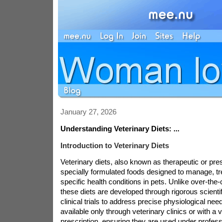
January 27, 2026
Understanding Veterinary Diets: ...
Introduction to Veterinary Diets
Veterinary diets, also known as therapeutic or pres
specially formulated foods designed to manage, tre
specific health conditions in pets. Unlike over-the-
these diets are developed through rigorous scienti
clinical trials to address precise physiological nee
available only through veterinary clinics or with a v
prescription, ensuring they are used under profes