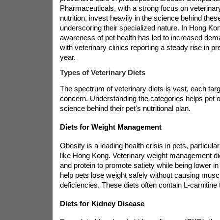
Pharmaceuticals, with a strong focus on veterina
nutrition, invest heavily in the science behind thes
underscoring their specialized nature. In Hong Ko
awareness of pet health has led to increased dema
with veterinary clinics reporting a steady rise in p
year.
Types of Veterinary Diets
The spectrum of veterinary diets is vast, each targ
concern. Understanding the categories helps pet 
science behind their pet's nutritional plan.
Diets for Weight Management
Obesity is a leading health crisis in pets, particular
like Hong Kong. Veterinary weight management diet
and protein to promote satiety while being lower in
help pets lose weight safely without causing muscl
deficiencies. These diets often contain L-carnitine 
Diets for Kidney Disease