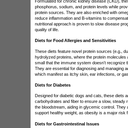
Formulated for chronic kidney disease (CKD), these
phosphorus, sodium, and protein levels while provi
protein sources. They are also enriched with omega
reduce inflammation and B-vitamins to compensate
nutritional approach is proven to slow disease pr
quality of life.
Diets for Food Allergies and Sensitivities
These diets feature novel protein sources (e.g., d
hydrolyzed proteins, where the protein molecules
small that the immune system doesn't recognize t
They are essential for diagnosing and managing a
which manifest as itchy skin, ear infections, or gas
Diets for Diabetes
Designed for diabetic dogs and cats, these diets a
carbohydrates and fiber to ensure a slow, steady r
the bloodstream, aiding in glycemic control. They 
support healthy weight, as obesity is a major risk f
Diets for Gastrointestinal Issues