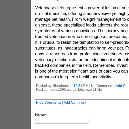
Veterinary diets represent a powerful fusion of nut
clinical medicine, offering a non-invasive yet highl
manage pet health. From weight management to 
disease, these specialized foods address the roo
symptoms of various conditions. The journey begi
trusted veterinarian who can diagnose, prescribe,
It is crucial to resist the temptation to self-prescri
substitutes, as inaccuracies can harm your pet. Fo
consult resources from professional veterinary as
veterinary nutritionists, or the educational materia
backed companies in the field. Remember, investing 
is one of the most significant acts of care you can
companion's long-term health and vitality.
Posted by: literatures at
12:51 PM
| No Comments |
Add Co
Post contains 1395 words, total size 11 kb.
Hide Comments
|
Add Comment
Name:
*