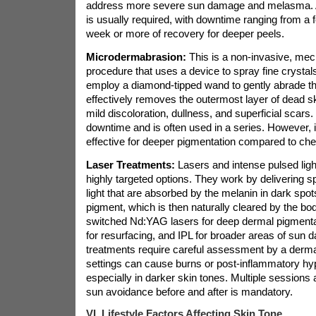
address more severe sun damage and melasma. A 
is usually required, with downtime ranging from a f
week or more of recovery for deeper peels.
Microdermabrasion:
This is a non-invasive, mech
procedure that uses a device to spray fine crystal
employ a diamond-tipped wand to gently abrade the
effectively removes the outermost layer of dead sk
mild discoloration, dullness, and superficial scars. It
downtime and is often used in a series. However, it
effective for deeper pigmentation compared to che
Laser Treatments:
Lasers and intense pulsed ligh
highly targeted options. They work by delivering s
light that are absorbed by the melanin in dark spot
pigment, which is then naturally cleared by the bo
switched Nd:YAG lasers for deep dermal pigmentati
for resurfacing, and IPL for broader areas of sun
treatments require careful assessment by a derma
settings can cause burns or post-inflammatory hy
especially in darker skin tones. Multiple sessions a
sun avoidance before and after is mandatory.
VI. Lifestyle Factors Affecting Skin Tone