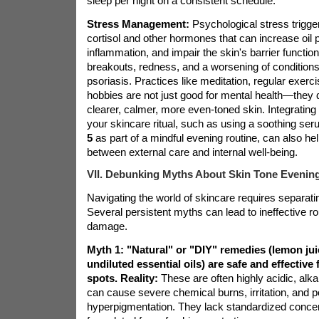
sleep per night on a consistent schedule.
Stress Management:
Psychological stress trigger
cortisol and other hormones that can increase oil 
inflammation, and impair the skin's barrier functio
breakouts, redness, and a worsening of condition
psoriasis. Practices like meditation, regular exerc
hobbies are not just good for mental health—they di
clearer, calmer, more even-toned skin. Integrating 
your skincare ritual, such as using a soothing ser
5
as part of a mindful evening routine, can also he
between external care and internal well-being.
VII. Debunking Myths About Skin Tone Evenin
Navigating the world of skincare requires separating
Several persistent myths can lead to ineffective ro
damage.
Myth 1: "Natural" or "DIY" remedies (lemon jui
undiluted essential oils) are safe and effective 
spots.
Reality:
These are often highly acidic, alka
can cause severe chemical burns, irritation, and 
hyperpigmentation. They lack standardized concen