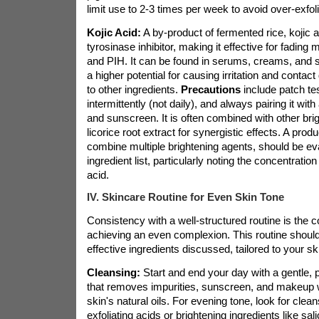
limit use to 2-3 times per week to avoid over-exfoli
Kojic Acid:
A by-product of fermented rice, kojic a
tyrosinase inhibitor, making it effective for fading
and PIH. It can be found in serums, creams, and 
a higher potential for causing irritation and conta
to other ingredients.
Precautions
include patch tes
intermittently (not daily), and always pairing it wit
and sunscreen. It is often combined with other brig
licorice root extract for synergistic effects. A produ
combine multiple brightening agents, should be eval
ingredient list, particularly noting the concentration 
acid.
IV. Skincare Routine for Even Skin Tone
Consistency with a well-structured routine is the c
achieving an even complexion. This routine should
effective ingredients discussed, tailored to your sk
Cleansing:
Start and end your day with a gentle,
that removes impurities, sunscreen, and makeup wi
skin's natural oils. For evening tone, look for clea
exfoliating acids or brightening ingredients like sali