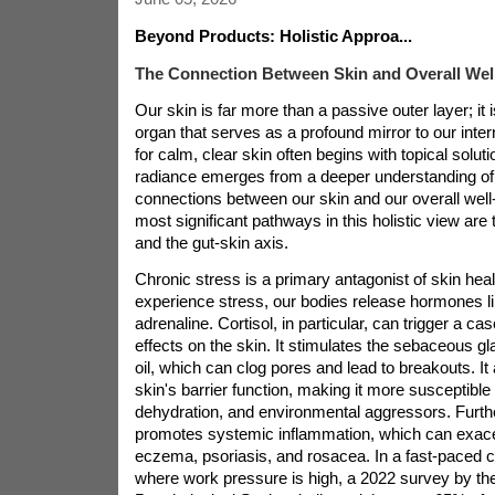
Beyond Products: Holistic Approa...
The Connection Between Skin and Overall Wel
Our skin is far more than a passive outer layer; it 
organ that serves as a profound mirror to our inter
for calm, clear skin often begins with topical solutio
radiance emerges from a deeper understanding of t
connections between our skin and our overall well
most significant pathways in this holistic view are 
and the gut-skin axis.
Chronic stress is a primary antagonist of skin he
experience stress, our bodies release hormones li
adrenaline. Cortisol, in particular, can trigger a ca
effects on the skin. It stimulates the sebaceous 
oil, which can clog pores and lead to breakouts. I
skin's barrier function, making it more susceptible to
dehydration, and environmental aggressors. Furth
promotes systemic inflammation, which can exacer
eczema, psoriasis, and rosacea. In a fast-paced c
where work pressure is high, a 2022 survey by t