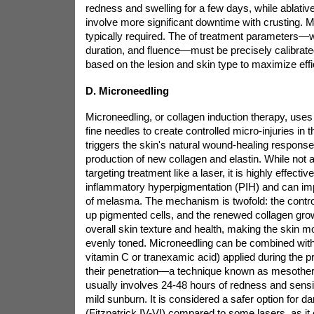
redness and swelling for a few days, while ablative
involve more significant downtime with crusting. M
typically required. The
of treatment parameters—w
duration, and fluence—must be precisely calibrated
based on the lesion and skin type to maximize eff
D. Microneedling
Microneedling, or collagen induction therapy, uses 
fine needles to create controlled micro-injuries in 
triggers the skin's natural wound-healing response,
production of new collagen and elastin. While not a
targeting treatment like a laser, it is highly effective
inflammatory hyperpigmentation (PIH) and can i
of melasma. The mechanism is twofold: the control
up pigmented cells, and the renewed collagen gro
overall skin texture and health, making the skin mo
evenly toned. Microneedling can be combined with 
vitamin C or tranexamic acid) applied during the 
their penetration—a technique known as mesothe
usually involves 24-48 hours of redness and sensit
mild sunburn. It is considered a safer option for d
(Fitzpatrick IV-VI) compared to some lasers, as it c