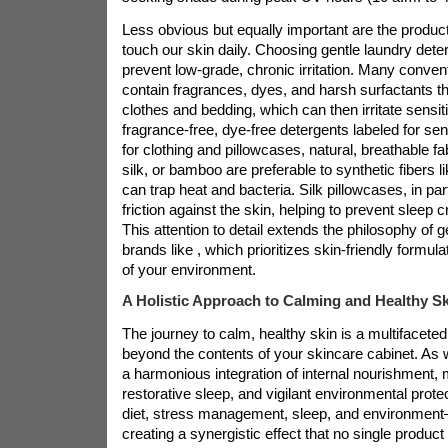
Less obvious but equally important are the product
touch our skin daily. Choosing gentle laundry dete
prevent low-grade, chronic irritation. Many conven
contain fragrances, dyes, and harsh surfactants t
clothes and bedding, which can then irritate sensiti
fragrance-free, dye-free detergents labeled for sens
for clothing and pillowcases, natural, breathable fa
silk, or bamboo are preferable to synthetic fibers l
can trap heat and bacteria. Silk pillowcases, in part
friction against the skin, helping to prevent sleep c
This attention to detail extends the philosophy of g
brands like
, which prioritizes skin-friendly formul
of your environment.
A Holistic Approach to Calming and Healthy Sk
The journey to calm, healthy skin is a multifaceted
beyond the contents of your skincare cabinet. As w
a harmonious integration of internal nourishment, m
restorative sleep, and vigilant environmental prote
diet, stress management, sleep, and environment
creating a synergistic effect that no single produc