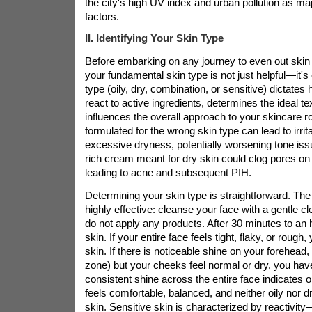
the city's high UV index and urban pollution as maj
factors.
II. Identifying Your Skin Type
Before embarking on any journey to even out skin
your fundamental skin type is not just helpful—it's 
type (oily, dry, combination, or sensitive) dictates 
react to active ingredients, determines the ideal te
influences the overall approach to your skincare r
formulated for the wrong skin type can lead to irrit
excessive dryness, potentially worsening tone iss
rich cream meant for dry skin could clog pores on
leading to acne and subsequent PIH.
Determining your skin type is straightforward. Th
highly effective: cleanse your face with a gentle cle
do not apply any products. After 30 minutes to an 
skin. If your entire face feels tight, flaky, or rough,
skin. If there is noticeable shine on your forehead,
zone) but your cheeks feel normal or dry, you hav
consistent shine across the entire face indicates oi
feels comfortable, balanced, and neither oily nor 
skin. Sensitive skin is characterized by reactivit