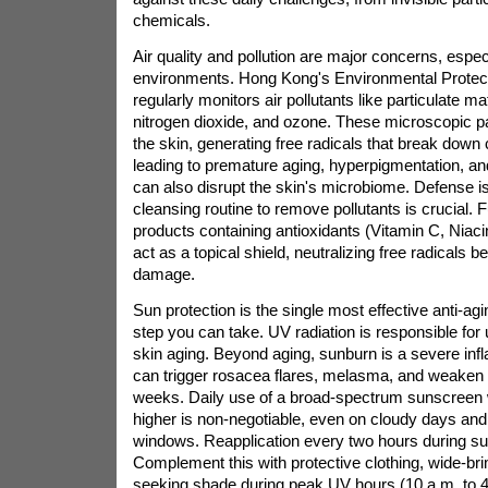
chemicals.
Air quality and pollution are major concerns, espec
environments. Hong Kong's Environmental Protec
regularly monitors air pollutants like particulate 
nitrogen dioxide, and ozone. These microscopic par
the skin, generating free radicals that break down 
leading to premature aging, hyperpigmentation, a
can also disrupt the skin's microbiome. Defense is
cleansing routine to remove pollutants is crucial.
products containing antioxidants (Vitamin C, Niac
act as a topical shield, neutralizing free radicals 
damage.
Sun protection is the single most effective anti-ag
step you can take. UV radiation is responsible for 
skin aging. Beyond aging, sunburn is a severe infl
can trigger rosacea flares, melasma, and weaken th
weeks. Daily use of a broad-spectrum sunscreen 
higher is non-negotiable, even on cloudy days and
windows. Reapplication every two hours during sun
Complement this with protective clothing, wide-b
seeking shade during peak UV hours (10 a.m. to 4