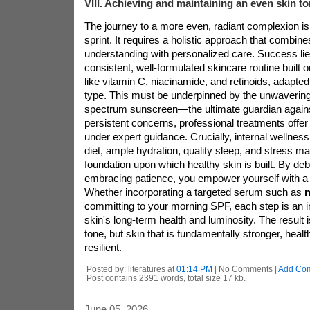
VIII. Achieving and maintaining an even skin t
The journey to a more even, radiant complexion is
sprint. It requires a holistic approach that combines
understanding with personalized care. Success lie
consistent, well-formulated skincare routine built 
like vitamin C, niacinamide, and retinoids, adapted
type. This must be underpinned by the unwavering,
spectrum sunscreen—the ultimate guardian agains
persistent concerns, professional treatments offer
under expert guidance. Crucially, internal wellnes
diet, ample hydration, quality sleep, and stress 
foundation upon which healthy skin is built. By d
embracing patience, you empower yourself with a 
Whether incorporating a targeted serum such as
n
committing to your morning SPF, each step is an 
skin's long-term health and luminosity. The result 
tone, but skin that is fundamentally stronger, healt
resilient.
Posted by: literatures at
01:14 PM
| No Comments |
Add Co
Post contains 2391 words, total size 17 kb.
June 05, 2026