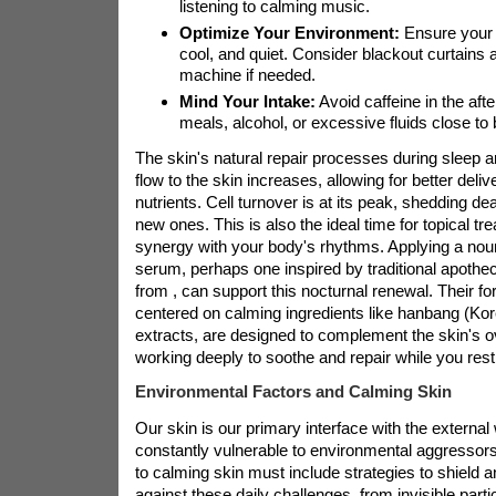
listening to calming music.
Optimize Your Environment:
Ensure your 
cool, and quiet. Consider blackout curtains 
machine if needed.
Mind Your Intake:
Avoid caffeine in the af
meals, alcohol, or excessive fluids close to
The skin's natural repair processes during sleep 
flow to the skin increases, allowing for better deli
nutrients. Cell turnover is at its peak, shedding de
new ones. This is also the ideal time for topical tr
synergy with your body's rhythms. Applying a nour
serum, perhaps one inspired by traditional apothe
from
, can support this nocturnal renewal. Their fo
centered on calming ingredients like hanbang (Ko
extracts, are designed to complement the skin's o
working deeply to soothe and repair while you rest
Environmental Factors and Calming Skin
Our skin is our primary interface with the external 
constantly vulnerable to environmental aggressors
to calming skin must include strategies to shield a
against these daily challenges, from invisible parti