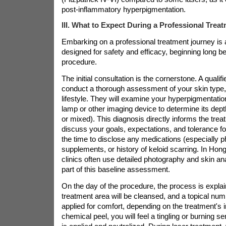
post-inflammatory hyperpigmentation.
III. What to Expect During a Professional Trea
Embarking on a professional treatment journey is 
designed for safety and efficacy, beginning long be
procedure.
The initial consultation is the cornerstone. A qualifi
conduct a thorough assessment of your skin type,
lifestyle. They will examine your hyperpigmentati
lamp or other imaging device to determine its dept
or mixed). This diagnosis directly informs the trea
discuss your goals, expectations, and tolerance fo
the time to disclose any medications (especially p
supplements, or history of keloid scarring. In Hon
clinics often use detailed photography and skin a
part of this baseline assessment.
On the day of the procedure, the process is expla
treatment area will be cleansed, and a topical num
applied for comfort, depending on the treatment's i
chemical peel, you will feel a tingling or burning se