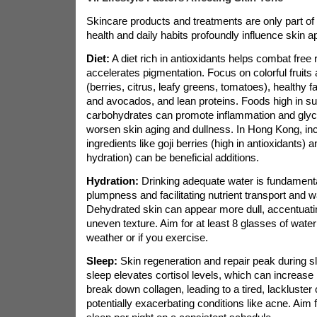
Skincare products and treatments are only part of 
health and daily habits profoundly influence skin 
Diet:
A diet rich in antioxidants helps combat free
accelerates pigmentation. Focus on colorful fruits
(berries, citrus, leafy greens, tomatoes), healthy f
and avocados, and lean proteins. Foods high in su
carbohydrates can promote inflammation and glyc
worsen skin aging and dullness. In Hong Kong, inco
ingredients like goji berries (high in antioxidants) 
hydration) can be beneficial additions.
Hydration:
Drinking adequate water is fundamental
plumpness and facilitating nutrient transport and 
Dehydrated skin can appear more dull, accentuatin
uneven texture. Aim for at least 8 glasses of water 
weather or if you exercise.
Sleep:
Skin regeneration and repair peak during s
sleep elevates cortisol levels, which can increase
break down collagen, leading to a tired, lackluste
potentially exacerbating conditions like acne. Aim f