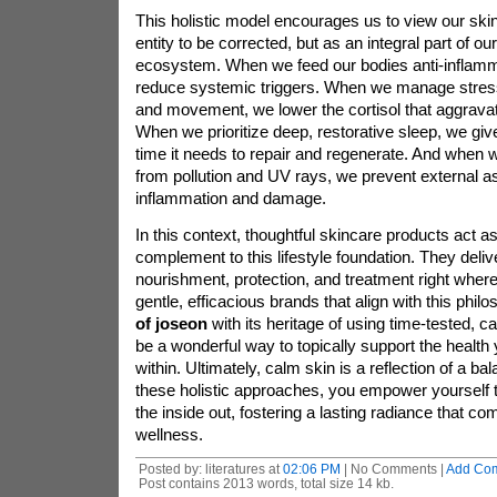
This holistic model encourages us to view our ski
entity to be corrected, but as an integral part of our
ecosystem. When we feed our bodies anti-inflamm
reduce systemic triggers. When we manage stres
and movement, we lower the cortisol that aggrava
When we prioritize deep, restorative sleep, we giv
time it needs to repair and regenerate. And when w
from pollution and UV rays, we prevent external as
inflammation and damage.
In this context, thoughtful skincare products act as
complement to this lifestyle foundation. They deliv
nourishment, protection, and treatment right where
gentle, efficacious brands that align with this phi
of joseon
with its heritage of using time-tested, c
be a wonderful way to topically support the health 
within. Ultimately, calm skin is a reflection of a ba
these holistic approaches, you empower yourself to
the inside out, fostering a lasting radiance that c
wellness.
Posted by: literatures at
02:06 PM
| No Comments |
Add Co
Post contains 2013 words, total size 14 kb.