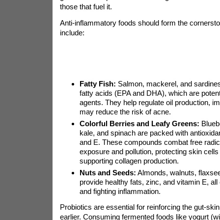
those that fuel it.
Anti-inflammatory foods should form the cornersto
include:
Fatty Fish:
Salmon, mackerel, and sardines
fatty acids (EPA and DHA), which are potent
agents. They help regulate oil production, i
may reduce the risk of acne.
Colorful Berries and Leafy Greens:
Bluebe
kale, and spinach are packed with antioxidan
and E. These compounds combat free radic
exposure and pollution, protecting skin cel
supporting collagen production.
Nuts and Seeds:
Almonds, walnuts, flaxse
provide healthy fats, zinc, and vitamin E, all 
and fighting inflammation.
Probiotics are essential for reinforcing the gut-sk
earlier. Consuming fermented foods like yogurt (wit