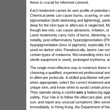
these is crucial for informed consent.
Each treatment carries its own profile of potential 
Chemical peels can cause burns, scarring, or un
pigmentation (both darkening and lightening), particu
deep for the skin type or aftercare is neglected. 
though low-risk, can cause abrasions, irritation, 
Laser treatments carry risks of burns, blistering, 
notably, post-inflammatory hyperpigmentation (PIH
hypopigmentation (loss of pigment), especially if i
used on darker skin. Paradoxically, lasers can 
certain types of melasma. Microneedling risks inclu
sterile equipment is used), prolonged erythema, an
The single most effective way to minimize these ri
choosing a qualified, experienced professional and
to aftercare protocols. A skilled practitioner will pe
when appropriate, select the correct treatment an
unique skin, and know when to avoid certain proce
They operate along a careful
axis y
balancing agg
safety. Your role is to follow the aftercare plan, pr
sun, and report any unusual symptoms (like severe
immediately. In Hong Kong, the Department of Heal