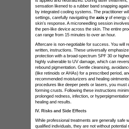
is applied and neutralized. During laser treatment,
sensation likened to a rubber band snapping agains
by integrated cooling systems. The practitioner wil
settings, carefully navigating the
axis y
of energy 
skin's response. A microneedling session involves 
the pen-like device across the skin. The entire pro
can range from 15 minutes to over an hour.
Aftercare is non-negotiable for success. You will re
written, instructions. These universally emphasize
protection with a broad-spectrum SPF 30 or higher,
highly vulnerable to UV damage, which can revers
rebound pigmentation. Gentle cleansing, avoidance
(like retinoids or AHAs) for a prescribed period, an
recommended moisturizers and healing ointments 
procedures like deeper peels or lasers, you must 
forming crusts. Following these instructions minimi
prolonged redness, infection, or hyperpigmentatio
healing and results.
IV. Risks and Side Effects
While professional treatments are generally safe
qualified individuals, they are not without potentia