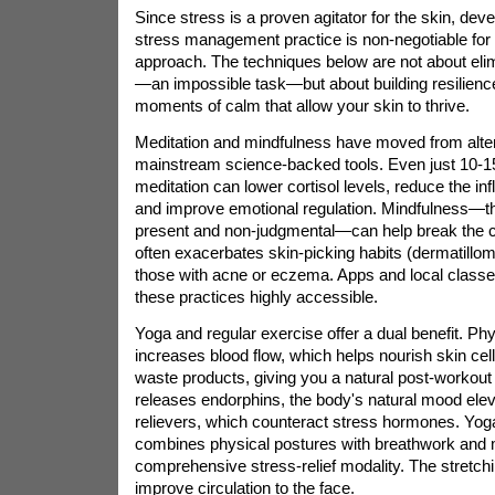
Since stress is a proven agitator for the skin, dev
stress management practice is non-negotiable for a
approach. The techniques below are not about elimi
—an impossible task—but about building resilienc
moments of calm that allow your skin to thrive.
Meditation and mindfulness have moved from alter
mainstream science-backed tools. Even just 10-15
meditation can lower cortisol levels, reduce the i
and improve emotional regulation. Mindfulness—th
present and non-judgmental—can help break the cy
often exacerbates skin-picking habits (dermatill
those with acne or eczema. Apps and local clas
these practices highly accessible.
Yoga and regular exercise offer a dual benefit. Phys
increases blood flow, which helps nourish skin ce
waste products, giving you a natural post-workout
releases endorphins, the body's natural mood elev
relievers, which counteract stress hormones. Yoga,
combines physical postures with breathwork and m
comprehensive stress-relief modality. The stretch
improve circulation to the face.