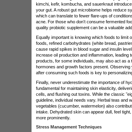
kimchi, kefir, kombucha, and sauerkraut introduces
your gut. A robust gut microbiome helps reduce s
which can translate to fewer flare-ups of conditio
acne. For those who don't consume fermented food
quality probiotic supplement can be a valuable addi
Equally important is knowing which foods to limit 
foods, refined carbohydrates (white bread, pastrie
cause rapid spikes in blood sugar and insulin leve
increase oil production and inflammation, leading 
products, for some individuals, may also act as a t
hormones and growth factors present. Observing y
after consuming such foods is key to personalizing
Finally, never underestimate the importance of hyd
fundamental for maintaining skin elasticity, deliveri
cells, and flushing out toxins. While the classic "ei
guideline, individual needs vary. Herbal teas and wa
vegetables (cucumber, watermelon) also contribute 
intake. Dehydrated skin can appear dull, feel tight,
more prominently.
Stress Management Techniques