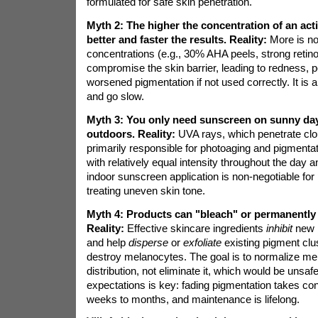
formulated for safe skin penetration.
Myth 2: The higher the concentration of an acti
better and faster the results.
Reality:
More is no
concentrations (e.g., 30% AHA peels, strong retin
compromise the skin barrier, leading to redness, pe
worsened pigmentation if not used correctly. It is a
and go slow.
Myth 3: You only need sunscreen on sunny da
outdoors.
Reality:
UVA rays, which penetrate clo
primarily responsible for photoaging and pigmenta
with relatively equal intensity throughout the day 
indoor sunscreen application is non-negotiable for
treating uneven skin tone.
Myth 4: Products can "bleach" or permanently
Reality:
Effective skincare ingredients
inhibit
new 
and help
disperse
or
exfoliate
existing pigment clu
destroy melanocytes. The goal is to normalize me
distribution, not eliminate it, which would be unsafe.
expectations is key: fading pigmentation takes cons
weeks to months, and maintenance is lifelong.