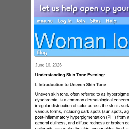
June 16, 2026
Understanding Skin Tone Evening:...
I. Introduction to Uneven Skin Tone
Uneven skin tone, often referred to as hyperpigme
dyschromia, is a common dermatological concern
irregular distribution of color across the skin's surf
various forms, including dark spots (sun spots, a
post-inflammatory hyperpigmentation (PIH) from ac
general dullness, and diffuse redness or broken cap
uniformity can make the skin appear older, tired, a