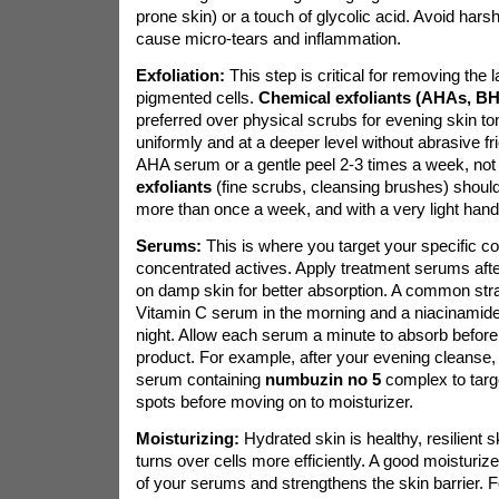
prone skin) or a touch of glycolic acid. Avoid hars
cause micro-tears and inflammation.
Exfoliation:
This step is critical for removing the 
pigmented cells.
Chemical exfoliants (AHAs, B
preferred over physical scrubs for evening skin t
uniformly and at a deeper level without abrasive fr
AHA serum or a gentle peel 2-3 times a week, not 
exfoliants
(fine scrubs, cleansing brushes) should
more than once a week, and with a very light hand
Serums:
This is where you target your specific c
concentrated actives. Apply treatment serums after
on damp skin for better absorption. A common stra
Vitamin C serum in the morning and a niacinamide 
night. Allow each serum a minute to absorb before
product. For example, after your evening cleanse,
serum containing
numbuzin no 5
complex to targ
spots before moving on to moisturizer.
Moisturizing:
Hydrated skin is healthy, resilient s
turns over cells more efficiently. A good moisturize
of your serums and strengthens the skin barrier. F