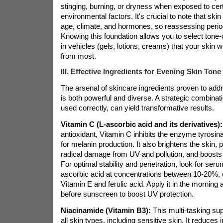
stinging, burning, or dryness when exposed to cer
environmental factors. It's crucial to note that ski
age, climate, and hormones, so reassessing period
Knowing this foundation allows you to select tone-
in vehicles (gels, lotions, creams) that your skin wi
from most.
III. Effective Ingredients for Evening Skin Tone
The arsenal of skincare ingredients proven to add
is both powerful and diverse. A strategic combinati
used correctly, can yield transformative results.
Vitamin C (L-ascorbic acid and its derivatives):
antioxidant, Vitamin C inhibits the enzyme tyrosina
for melanin production. It also brightens the skin, 
radical damage from UV and pollution, and boosts 
For optimal stability and penetration, look for ser
ascorbic acid at concentrations between 10-20%, o
Vitamin E and ferulic acid. Apply it in the morning 
before sunscreen to boost UV protection.
Niacinamide (Vitamin B3):
This multi-tasking supe
all skin types, including sensitive skin. It reduces