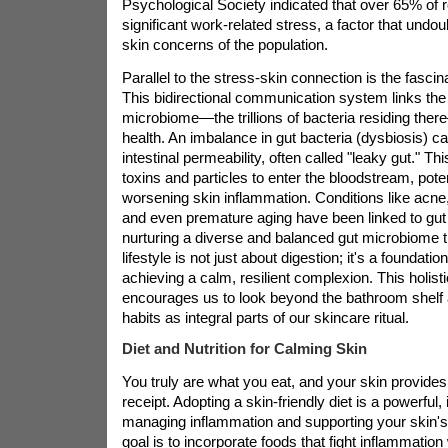
Psychological Society indicated that over 65% of 
significant work-related stress, a factor that undou
skin concerns of the population.
Parallel to the stress-skin connection is the fascin
This bidirectional communication system links the g
microbiome—the trillions of bacteria residing ther
health. An imbalance in gut bacteria (dysbiosis) c
intestinal permeability, often called "leaky gut." T
toxins and particles to enter the bloodstream, potent
worsening skin inflammation. Conditions like acne,
and even premature aging have been linked to gut 
nurturing a diverse and balanced gut microbiome t
lifestyle is not just about digestion; it's a foundati
achieving a calm, resilient complexion. This holist
encourages us to look beyond the bathroom shelf 
habits as integral parts of our skincare ritual.
Diet and Nutrition for Calming Skin
You truly are what you eat, and your skin provides
receipt. Adopting a skin-friendly diet is a powerful,
managing inflammation and supporting your skin's 
goal is to incorporate foods that fight inflammation 