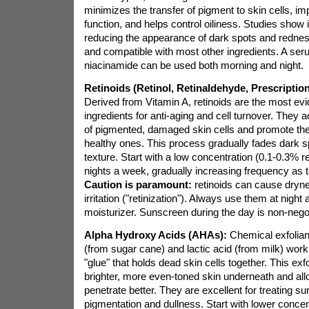
minimizes the transfer of pigment to skin cells, im
function, and helps control oiliness. Studies show it
reducing the appearance of dark spots and redness.
and compatible with most other ingredients. A se
niacinamide can be used both morning and night.
Retinoids (Retinol, Retinaldehyde, Prescription
Derived from Vitamin A, retinoids are the most e
ingredients for anti-aging and cell turnover. They 
of pigmented, damaged skin cells and promote the
healthy ones. This process gradually fades dark s
texture. Start with a low concentration (0.1-0.3% re
nights a week, gradually increasing frequency as t
Caution is paramount:
retinoids can cause dryne
irritation ("retinization"). Always use them at night 
moisturizer. Sunscreen during the day is non-negot
Alpha Hydroxy Acids (AHAs):
Chemical exfoliant
(from sugar cane) and lactic acid (from milk) work
"glue" that holds dead skin cells together. This exfo
brighter, more even-toned skin underneath and all
penetrate better. They are excellent for treating su
pigmentation and dullness. Start with lower conce