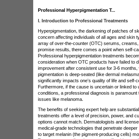
Professional Hyperpigmentation T...
I. Introduction to Professional Treatments
Hyperpigmentation, the darkening of patches of s
concern affecting individuals of all ages and skin 
array of over-the-counter (OTC) serums, creams,
promise results, there comes a point when self-care
Professional hyperpigmentation treatments becom
consideration when OTC products have failed to de
improvement after consistent use for 3-6 months,
pigmentation is deep-seated (like dermal melasma
significantly impacts one's quality of life and self-
Furthermore, if the cause is uncertain or linked to
conditions, a professional diagnosis is paramount t
issues like melanoma.
The benefits of seeking expert help are substantial
treatments offer a level of precision, power, and 
options cannot match. Dermatologists and licensed
medical-grade technologies that penetrate deeper i
to target melanin (the pigment-producing cells) mor