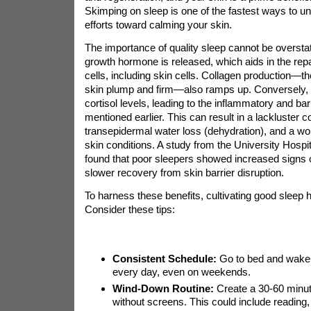
Skimping on sleep is one of the fastest ways to un
efforts toward calming your skin.
The importance of quality sleep cannot be oversta
growth hormone is released, which aids in the repa
cells, including skin cells. Collagen production—th
skin plump and firm—also ramps up. Conversely, 
cortisol levels, leading to the inflammatory and barr
mentioned earlier. This can result in a lackluster 
transepidermal water loss (dehydration), and a wor
skin conditions. A study from the University Hospi
found that poor sleepers showed increased signs of
slower recovery from skin barrier disruption.
To harness these benefits, cultivating good sleep h
Consider these tips:
Consistent Schedule:
Go to bed and wake 
every day, even on weekends.
Wind-Down Routine:
Create a 30-60 minute
without screens. This could include reading, 