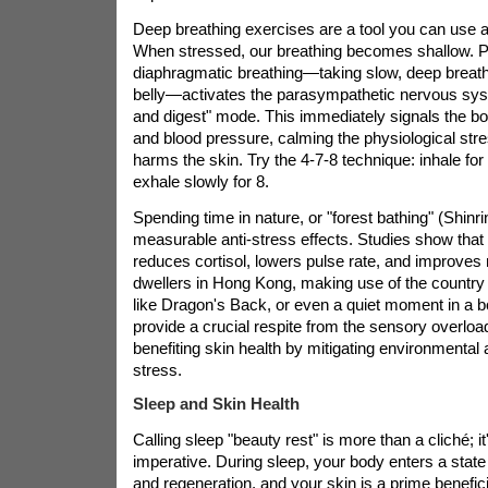
Deep breathing exercises are a tool you can use 
When stressed, our breathing becomes shallow. P
diaphragmatic breathing—taking slow, deep breath
belly—activates the parasympathetic nervous syst
and digest" mode. This immediately signals the bod
and blood pressure, calming the physiological str
harms the skin. Try the 4-7-8 technique: inhale for
exhale slowly for 8.
Spending time in nature, or "forest bathing" (Shinr
measurable anti-stress effects. Studies show that
reduces cortisol, lowers pulse rate, and improves
dwellers in Hong Kong, making use of the country p
like Dragon's Back, or even a quiet moment in a b
provide a crucial respite from the sensory overload o
benefiting skin health by mitigating environmental
stress.
Sleep and Skin Health
Calling sleep "beauty rest" is more than a cliché; it'
imperative. During sleep, your body enters a state 
and regeneration, and your skin is a prime benefici