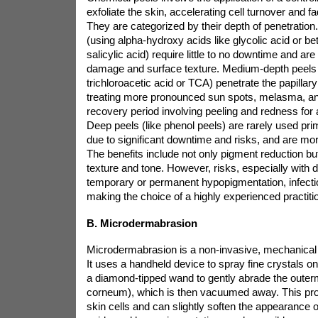
exfoliate the skin, accelerating cell turnover and f
They are categorized by their depth of penetration.
(using alpha-hydroxy acids like glycolic acid or be
salicylic acid) require little to no downtime and are
damage and surface texture. Medium-depth peels 
trichloroacetic acid or TCA) penetrate the papillary
treating more pronounced sun spots, melasma, an
recovery period involving peeling and redness for
Deep peels (like phenol peels) are rarely used prim
due to significant downtime and risks, and are mor
The benefits include not only pigment reduction bu
texture and tone. However, risks, especially with 
temporary or permanent hypopigmentation, infectio
making the choice of a highly experienced practition
B. Microdermabrasion
Microdermabrasion is a non-invasive, mechanical 
It uses a handheld device to spray fine crystals o
a diamond-tipped wand to gently abrade the outer
corneum), which is then vacuumed away. This p
skin cells and can slightly soften the appearance of