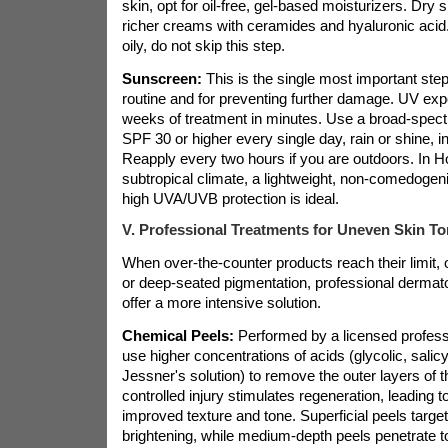
skin, opt for oil-free, gel-based moisturizers. Dry 
richer creams with ceramides and hyaluronic acid. 
oily, do not skip this step.
Sunscreen:
This is the single most important ste
routine and for preventing further damage. UV ex
weeks of treatment in minutes. Use a broad-spec
SPF 30 or higher every single day, rain or shine, i
Reapply every two hours if you are outdoors. In 
subtropical climate, a lightweight, non-comedogeni
high UVA/UVB protection is ideal.
V. Professional Treatments for Uneven Skin To
When over-the-counter products reach their limit, 
or deep-seated pigmentation, professional dermato
offer a more intensive solution.
Chemical Peels:
Performed by a licensed profess
use higher concentrations of acids (glycolic, salicyl
Jessner's solution) to remove the outer layers of t
controlled injury stimulates regeneration, leading to
improved texture and tone. Superficial peels target
brightening, while medium-depth peels penetrate t