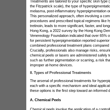
Treatments are tailored to your specific skin type 
the Fitzpatrick scale), the type of hyperpigmentatio
melasma, post-inflammatory hyperpigmentation or 
This personalized approach, often involving a combi
procedures and prescribed topical regimens like 
tretinoin, leads to more significant, faster, and long
Hong Kong, a 2022 survey by the Hong Kong Der
Venereology Foundation indicated that over 65% of
for persistent hyperpigmentation reported superior 
combined professional treatment plans compared
Crucially, professionals also manage risks, ensuri
chemical peels or lasers are administered safely 
such as further pigmentation or scarring, a risk tha
improper at-home devices.
II. Types of Professional Treatments
The arsenal of professional treatments for hyperpi
each with a specific mechanism and ideal applica
these options is the first step toward an informed 
A. Chemical Peels
Chemical peels involve the application of a controll