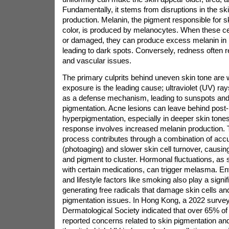
Fundamentally, it stems from disruptions in the sk
production. Melanin, the pigment responsible for sk
color, is produced by melanocytes. When these ce
or damaged, they can produce excess melanin in l
leading to dark spots. Conversely, redness often r
and vascular issues.
The primary culprits behind uneven skin tone are
exposure is the leading cause; ultraviolet (UV) ra
as a defense mechanism, leading to sunspots and
pigmentation. Acne lesions can leave behind post
hyperpigmentation, especially in deeper skin tones
response involves increased melanin production. 
process contributes through a combination of a
(photoaging) and slower skin cell turnover, causing
and pigment to cluster. Hormonal fluctuations, as
with certain medications, can trigger melasma. En
and lifestyle factors like smoking also play a signif
generating free radicals that damage skin cells a
pigmentation issues. In Hong Kong, a 2022 surve
Dermatological Society indicated that over 65% 
reported concerns related to skin pigmentation and