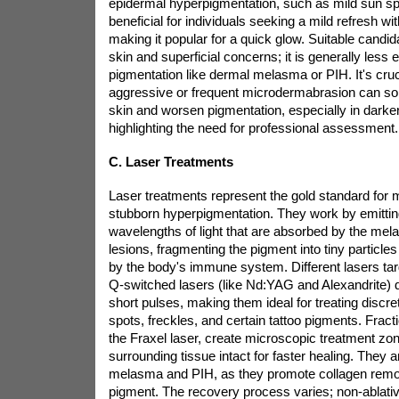
epidermal hyperpigmentation, such as mild sun spo
beneficial for individuals seeking a mild refresh w
making it popular for a quick glow. Suitable candida
skin and superficial concerns; it is generally less e
pigmentation like dermal melasma or PIH. It's cruci
aggressive or frequent microdermabrasion can som
skin and worsen pigmentation, especially in darker
highlighting the need for professional assessment.
C. Laser Treatments
Laser treatments represent the gold standard for 
stubborn hyperpigmentation. They work by emittin
wavelengths of light that are absorbed by the mela
lesions, fragmenting the pigment into tiny particles
by the body's immune system. Different lasers targ
Q-switched lasers (like Nd:YAG and Alexandrite) de
short pulses, making them ideal for treating discre
spots, freckles, and certain tattoo pigments. Fract
the Fraxel laser, create microscopic treatment zone
surrounding tissue intact for faster healing. They ar
melasma and PIH, as they promote collagen remod
pigment. The recovery process varies; non-ablat