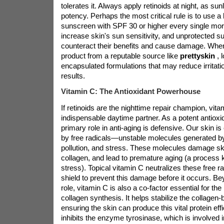
tolerates it. Always apply retinoids at night, as sun
potency. Perhaps the most critical rule is to use 
sunscreen with SPF 30 or higher every single mor
increase skin's sun sensitivity, and unprotected 
counteract their benefits and cause damage. When 
product from a reputable source like
prettyskin
, 
encapsulated formulations that may reduce irritatio
results.
Vitamin C: The Antioxidant Powerhouse
If retinoids are the nighttime repair champion, vitam
indispensable daytime partner. As a potent antioxi
primary role in anti-aging is defensive. Our skin 
by free radicals—unstable molecules generated by
pollution, and stress. These molecules damage sk
collagen, and lead to premature aging (a process 
stress). Topical vitamin C neutralizes these free ra
shield to prevent this damage before it occurs. Bey
role, vitamin C is also a co-factor essential for the
collagen synthesis. It helps stabilize the collagen
ensuring the skin can produce this vital protein effi
inhibits the enzyme tyrosinase, which is involved 