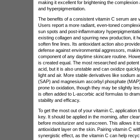
making it excellent for brightening the complexion
and hyperpigmentation.
The benefits of a consistent vitamin C serum are v
Users report a more radiant, even-toned complexi
sun spots and post-inflammatory hyperpigmentatio
existing collagen and spurring new production, it h
soften fine lines. Its antioxidant action also provid
defense against environmental aggressors, making 
component of any daytime skincare routine. Howeve
is created equal. The most researched and potent 
acid, but it is also unstable and can oxidize quic
light and air. More stable derivatives like sodium
(SAP) and magnesium ascorbyl phosphate (MAP) a
prone to oxidation, though they may be slightly les
is often added to L-ascorbic acid formulas to dram
stability and efficacy.
To get the most out of your vitamin C, application 
key. It should be applied in the morning, after clea
before moisturizer and sunscreen. This allows it to
antioxidant layer on the skin. Pairing vitamin C w
synergistic effect, as the vitamin C can help recyc