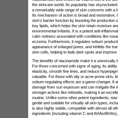
the skincare world. Its popularity has skyrockete
a remarkably wide range of skin concerns with a hi
Its mechanism of action is broad and restorative. I
skin's barrier function by boosting the production
key lipids, which helps the skin retain moisture an
environmental irritants. It is a potent anti-inflamma
calm redness associated with conditions like rosa
eczema. Furthermore, it regulates sebum producti
appearance of enlarged pores, and inhibits the tran
skin cells, helping to fade dark spots and improve
The benefits of niacinamide make it a universally be
For those concerned with signs of aging, its abilit
elasticity, smooth fine lines, and reduce hyperpigm
valuable. For those with oily or acne-prone skin, i
sebum-regulating effects are a game-changer. It al
damage from sun exposure and can mitigate the ir
stronger actives like retinoids, making it an excel
routine. Unlike some other potent ingredients, nia
gentle and suitable for virtually all skin types, inclu
is also highly stable, compatible with almost all ot
ingredients (including vitamin C and AHAs/BHAs), 