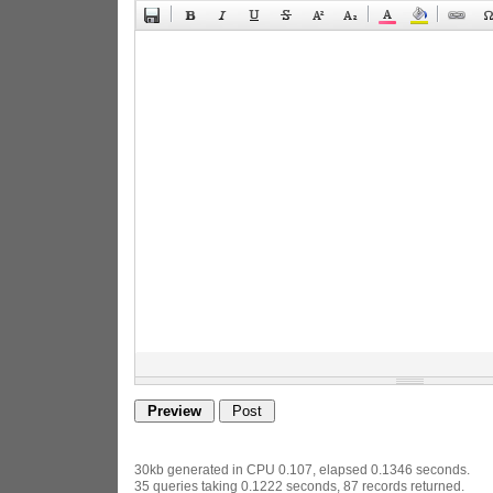
30kb generated in CPU 0.107, elapsed 0.1346 seconds.
35 queries taking 0.1222 seconds, 87 records returned.