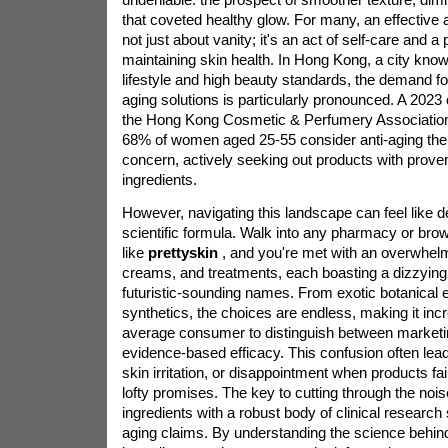
that coveted healthy glow. For many, an effective a
not just about vanity; it's an act of self-care and a
maintaining skin health. In Hong Kong, a city known
lifestyle and high beauty standards, the demand for
aging solutions is particularly pronounced. A 202
the Hong Kong Cosmetic & Perfumery Association 
68% of women aged 25-55 consider anti-aging thei
concern, actively seeking out products with proven,
ingredients.
However, navigating this landscape can feel like 
scientific formula. Walk into any pharmacy or brows
like
prettyskin
, and you're met with an overwhel
creams, and treatments, each boasting a dizzying l
futuristic-sounding names. From exotic botanical e
synthetics, the choices are endless, making it incred
average consumer to distinguish between marketi
evidence-based efficacy. This confusion often le
skin irritation, or disappointment when products fail
lofty promises. The key to cutting through the nois
ingredients with a robust body of clinical research 
aging claims. By understanding the science behin