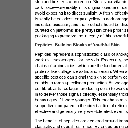
skin and bolster UV protection. Store your vitamin
dark place—preferably in its original opaque or d
avoid exposing it to direct sunlight. A fresh, effec
typically be colorless or pale yellow; a dark orang
indicates oxidation, and the product should be di
curated on platforms like
prettyskin
often prioritiz
packaging to preserve the integrity of this powerful
Peptides: Building Blocks of Youthful Skin
Peptides represent a sophisticated class of anti-ag
work as "messengers" for the skin. Essentially, pe
chains of amino acids, which are the fundamental b
proteins like collagen, elastin, and keratin. When ap
specific peptides can signal the skin to perform ce
notably to ramp up collagen production. As we age, 
our fibroblasts (collagen-producing cells) to work 
in to deliver those signals directly, essentially trick
behaving as if it were younger. This mechanism i
supportive compared to the direct action of retinoids
effective and generally very well-tolerated, even b
The benefits of peptides are centered around impr
elasticity, and overall resilience. By encouraging 