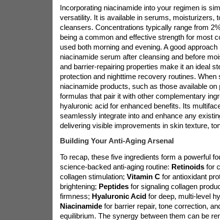
Incorporating niacinamide into your regimen is simp
versatility. It is available in serums, moisturizers,
cleansers. Concentrations typically range from 2
being a common and effective strength for most c
used both morning and evening. A good approach i
niacinamide serum after cleansing and before mois
and barrier-repairing properties make it an ideal s
protection and nighttime recovery routines. When 
niacinamide products, such as those available on
formulas that pair it with other complementary ingr
hyaluronic acid for enhanced benefits. Its multiface
seamlessly integrate into and enhance any existing
delivering visible improvements in skin texture, ton
Building Your Anti-Aging Arsenal
To recap, these five ingredients form a powerful fo
science-backed anti-aging routine:
Retinoids
for 
collagen stimulation;
Vitamin C
for antioxidant pro
brightening;
Peptides
for signaling collagen produ
firmness;
Hyaluronic Acid
for deep, multi-level h
Niacinamide
for barrier repair, tone correction, an
equilibrium. The synergy between them can be re