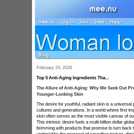
February 24, 2026
Top 5 Anti-Aging Ingredients Tha...
The Allure of Anti-Aging: Why We Seek Out Pr
Younger-Looking Skin
The desire for youthful, radiant skin is a universal
cultures and generations. In a world where first i
skin often serves as the most visible canvas of our 
This intrinsic desire fuels a multi-billion dollar glob
brimming with products that promise to turn back t
undeniable: the prospect of smoother texture, dimi