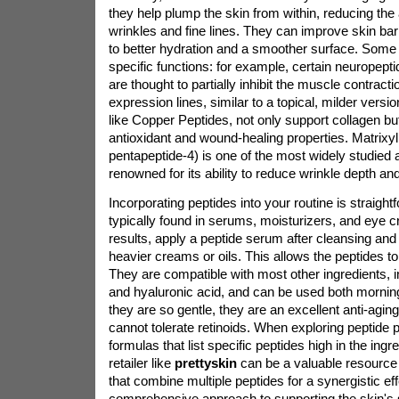
they help plump the skin from within, reducing th
wrinkles and fine lines. They can improve skin barr
to better hydration and a smoother surface. Some
specific functions: for example, certain neuropeptid
are thought to partially inhibit the muscle contracti
expression lines, similar to a topical, milder versi
like Copper Peptides, not only support collagen b
antioxidant and wound-healing properties. Matrixyl
pentapeptide-4) is one of the most widely studied 
renowned for its ability to reduce wrinkle depth an
Incorporating peptides into your routine is straigh
typically found in serums, moisturizers, and eye 
results, apply a peptide serum after cleansing and 
heavier creams or oils. This allows the peptides to 
They are compatible with most other ingredients, i
and hyaluronic acid, and can be used both mornin
they are so gentle, they are an excellent anti-agin
cannot tolerate retinoids. When exploring peptide p
formulas that list specific peptides high in the ingred
retailer like
prettyskin
can be a valuable resource 
that combine multiple peptides for a synergistic eff
comprehensive approach to supporting the skin's st