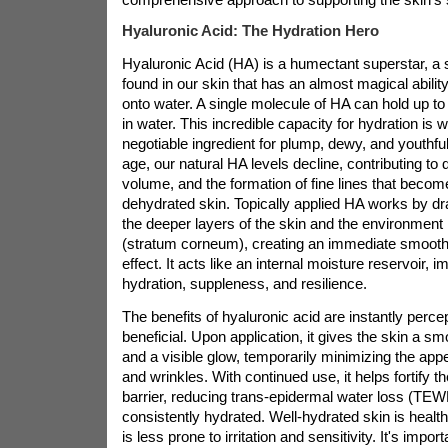
Hyaluronic Acid: The Hydration Hero
Hyaluronic Acid (HA) is a humectant superstar, a 
found in our skin that has an almost magical ability
onto water. A single molecule of HA can hold up to
in water. This incredible capacity for hydration is 
negotiable ingredient for plump, dewy, and youthfu
age, our natural HA levels decline, contributing to 
volume, and the formation of fine lines that bec
dehydrated skin. Topically applied HA works by d
the deeper layers of the skin and the environment i
(stratum corneum), creating an immediate smooth
effect. It acts like an internal moisture reservoir, 
hydration, suppleness, and resilience.
The benefits of hyaluronic acid are instantly perce
beneficial. Upon application, it gives the skin a s
and a visible glow, temporarily minimizing the appe
and wrinkles. With continued use, it helps fortify t
barrier, reducing trans-epidermal water loss (TEW
consistently hydrated. Well-hydrated skin is healthi
is less prone to irritation and sensitivity. It's impor