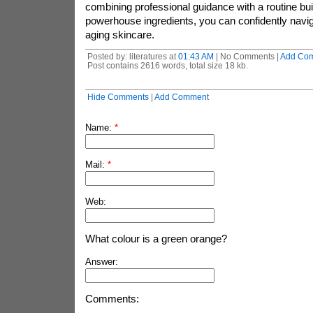
combining professional guidance with a routine bui
powerhouse ingredients, you can confidently naviga
aging skincare.
Posted by: literatures at
01:43 AM
| No Comments |
Add Co
Post contains 2616 words, total size 18 kb.
Hide Comments
|
Add Comment
Name:
*
Mail:
*
Web:
What colour is a green orange?
Answer:
Comments: