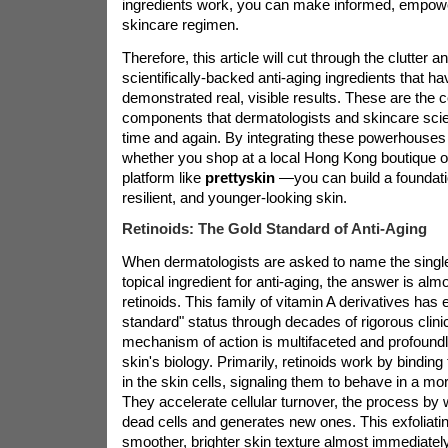
ingredients work, you can make informed, empowe
skincare regimen.
Therefore, this article will cut through the clutter a
scientifically-backed anti-aging ingredients that ha
demonstrated real, visible results. These are the 
components that dermatologists and skincare sc
time and again. By integrating these powerhouses
whether you shop at a local Hong Kong boutique or
platform like
prettyskin
—you can build a foundatio
resilient, and younger-looking skin.
Retinoids: The Gold Standard of Anti-Aging
When dermatologists are asked to name the single
topical ingredient for anti-aging, the answer is al
retinoids. This family of vitamin A derivatives has 
standard" status through decades of rigorous clini
mechanism of action is multifaceted and profoundl
skin's biology. Primarily, retinoids work by binding
in the skin cells, signaling them to behave in a mo
They accelerate cellular turnover, the process by
dead cells and generates new ones. This exfoliatin
smoother, brighter skin texture almost immediately