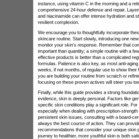
instance, using vitamin C in the morning and a reti
comprehensive 24-hour defense and repair. Layeri
and niacinamide can offer intense hydration and st
resilient complexion.
We encourage you to thoughtfully incorporate these
skincare routine. Start slowly, introducing one new
monitor your skin's response. Remember that con
important than quantity; a simple routine with a fe
effective products is better than a complicated re
formulas. Patience is also key, as most anti-aging 
weeks, if not months, of regular use to show their f
you are building your routine from scratch or refini
focusing on these proven actives will steer you tow
Finally, while this guide provides a strong foundati
evidence, skin is deeply personal. Factors like gene
specific skin conditions play a significant role. Fo
especially when dealing with prescription-strength
persistent skin issues, consulting with a board-cert
always the best course of action. They can provide
recommendations that consider your unique skin pr
journey to healthier, more youthful skin is both saf