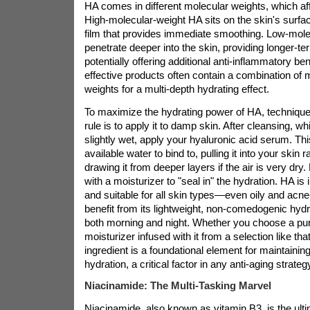
HA comes in different molecular weights, which af
High-molecular-weight HA sits on the skin's surfac
film that provides immediate smoothing. Low-mol
penetrate deeper into the skin, providing longer-t
potentially offering additional anti-inflammatory be
effective products often contain a combination of 
weights for a multi-depth hydrating effect.
To maximize the hydrating power of HA, technique
rule is to apply it to damp skin. After cleansing, whil
slightly wet, apply your hyaluronic acid serum. Thi
available water to bind to, pulling it into your skin r
drawing it from deeper layers if the air is very dry
with a moisturizer to "seal in" the hydration. HA is 
and suitable for all skin types—even oily and acn
benefit from its lightweight, non-comedogenic hydr
both morning and night. Whether you choose a pu
moisturizer infused with it from a selection like tha
ingredient is a foundational element for maintainin
hydration, a critical factor in any anti-aging strateg
Niacinamide: The Multi-Tasking Marvel
Niacinamide, also known as vitamin B3, is the ulti