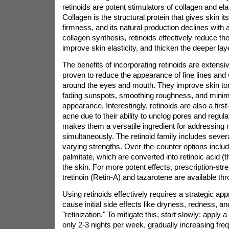
retinoids are potent stimulators of collagen and ela
Collagen is the structural protein that gives skin 
firmness, and its natural production declines with
collagen synthesis, retinoids effectively reduce the
improve skin elasticity, and thicken the deeper laye
The benefits of incorporating retinoids are extensiv
proven to reduce the appearance of fine lines and w
around the eyes and mouth. They improve skin to
fading sunspots, smoothing roughness, and minim
appearance. Interestingly, retinoids are also a first
acne due to their ability to unclog pores and regula
makes them a versatile ingredient for addressing 
simultaneously. The retinoid family includes seve
varying strengths. Over-the-counter options include
palmitate, which are converted into retinoic acid (t
the skin. For more potent effects, prescription-stre
tretinoin (Retin-A) and tazarotene are available th
Using retinoids effectively requires a strategic a
cause initial side effects like dryness, redness, a
"retinization." To mitigate this, start slowly: apply
only 2-3 nights per week, gradually increasing fre